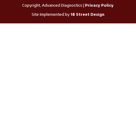
Copyright, Advanced Diagnostics |
Privacy Policy
Site Implemented by
18 Street Design