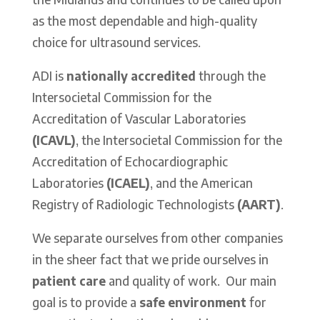
as the most dependable and high-quality
choice for ultrasound services.
ADI is
nationally accredited
through the
Intersocietal Commission for the
Accreditation of Vascular Laboratories
(ICAVL)
, the Intersocietal Commission for the
Accreditation of Echocardiographic
Laboratories
(ICAEL)
, and the American
Registry of Radiologic Technologists
(AART)
.
We separate ourselves from other companies
in the sheer fact that we pride ourselves in
patient care
and quality of work.
Our main
goal is to provide a
safe environment
for