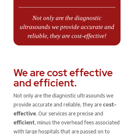
Not only are the diagnostic
ultrasounds we provide accurate and
reliable, they are cost-effective!
We are cost effective
and efficient.
Not only are the diagnostic ultrasounds we
provide accurate and reliable, they are
cost-
effective
. Our services are precise and
efficient
, minus the overhead fees associated
with large hospitals that are passed on to