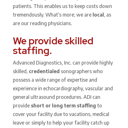
patients. This enables us to keep costs down
tremendously. What’s more; we are
local
, as
are our reading physicians.
We provide skilled
staffing.
Advanced Diagnostics, Inc. can provide highly
skilled,
credentialed
sonographers who
possess a wide range of expertise and
experience in echocardiography, vascular and
general ultrasound procedures. ADI can
provide
short or long term staffing
to
cover your facility due to vacations, medical
leave or simply to help your facility catch up