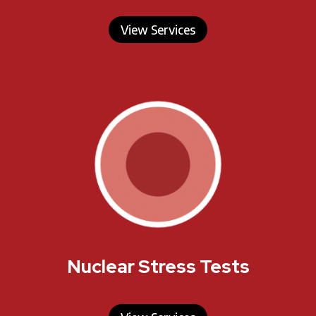
View Services
Nuclear Stress Tests