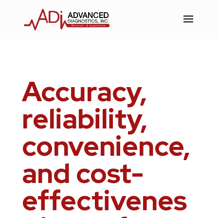
Skip
to
Content
Accuracy,
reliability,
convenience,
and cost-
effectivenes