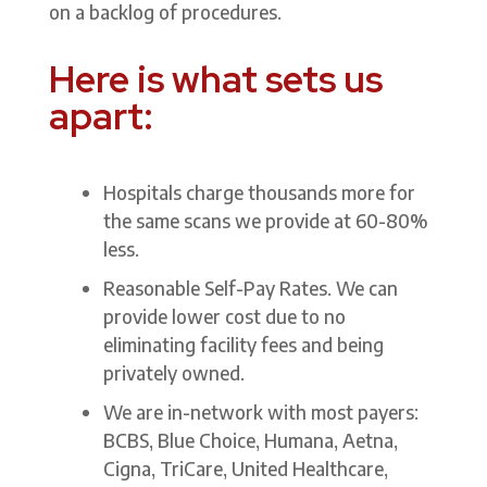
on a backlog of procedures.
Here is what sets us
apart:
Hospitals charge thousands more for
the same scans we provide at 60-80%
less.
Reasonable Self-Pay Rates. We can
provide lower cost due to no
eliminating facility fees and being
privately owned.
We are in-network with most payers:
BCBS, Blue Choice, Humana, Aetna,
Cigna, TriCare, United Healthcare,