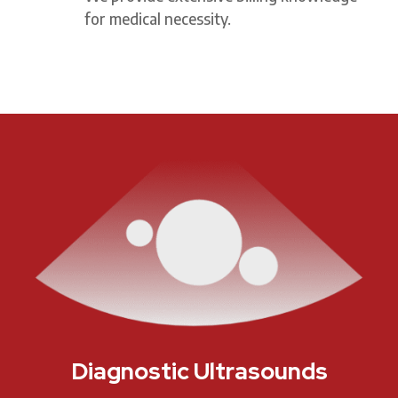
for medical necessity.
Diagnostic Ultrasounds