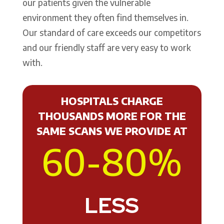
our patients given the vulnerable
environment they often find themselves in.
Our standard of care exceeds our competitors
and our friendly staff are very easy to work
with.
HOSPITALS CHARGE
THOUSANDS MORE FOR THE
SAME SCANS WE PROVIDE AT
60-80
%
LESS