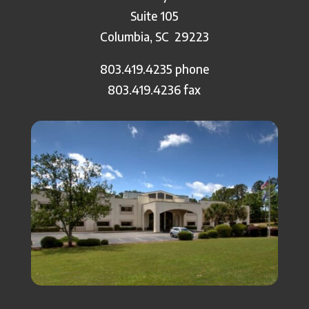
Suite 105
Columbia, SC
29223
803.419.4235 phone
803.419.4236 fax