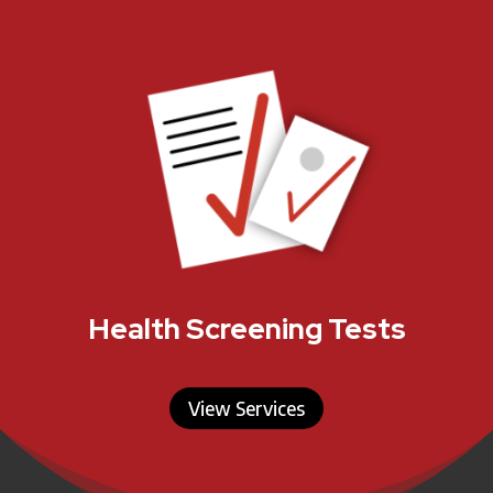
Health Screening Tests
View Services