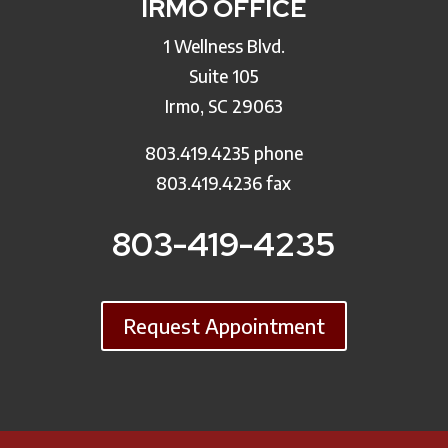
IRMO OFFICE
1 Wellness Blvd.
Suite 105
Irmo, SC 29063
803.419.4235 phone
803.419.4236 fax
803-419-4235
Request Appointment