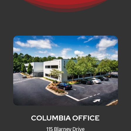
COLUMBIA OFFICE
115 Blarney Drive