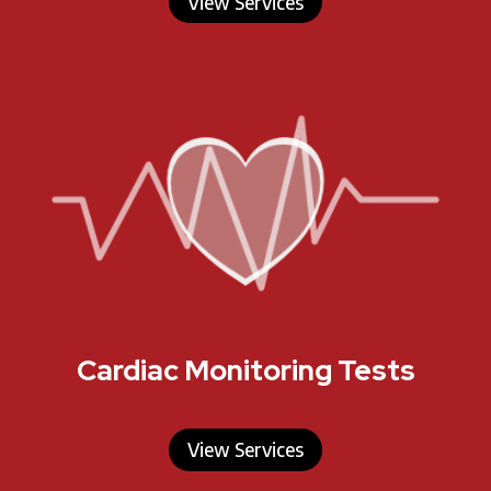
View Services
Cardiac Monitoring Tests
View Services