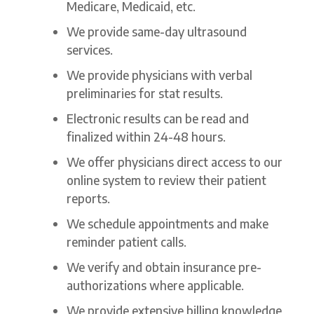
Medicare, Medicaid, etc.
We provide same-day ultrasound
services.
We provide physicians with verbal
preliminaries for stat results.
Electronic results can be read and
finalized within 24-48 hours.
We offer physicians direct access to our
online system to review their patient
reports.
We schedule appointments and make
reminder patient calls.
We verify and obtain insurance pre-
authorizations where applicable.
We provide extensive billing knowledge