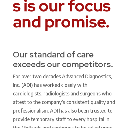
s is our focus
and promise.
Our standard of care
exceeds our competitors.
For over two decades
Advanced Diagnostics,
Inc. (ADI) has worked closely with
cardiologists, radiologists and surgeons who
attest to the company’s consistent quality and
professionalism. ADI has also been trusted to
provide temporary staff to every hospital in
the Midlands and continues to be called upon