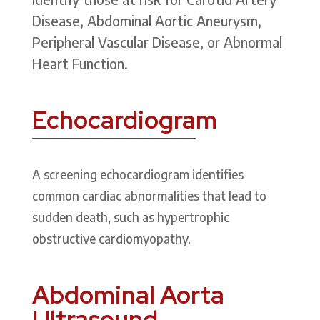
Disease, Abdominal Aortic Aneurysm,
Peripheral Vascular Disease, or Abnormal
Heart Function.
Echocardiogram
A screening echocardiogram identifies
common cardiac abnormalities that lead to
sudden death, such as hypertrophic
obstructive cardiomyopathy.
Abdominal Aorta
Ultrasound