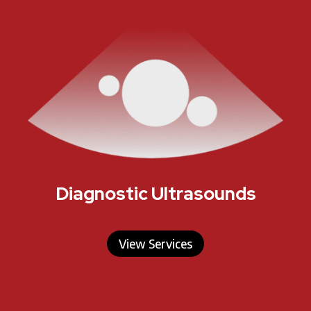
Diagnostic Ultrasounds
View Services