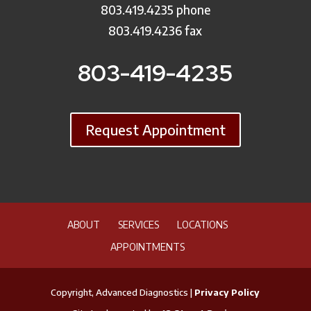
803.419.4235 phone
803.419.4236 fax
803-419-4235
Request Appointment
ABOUT
SERVICES
LOCATIONS
APPOINTMENTS
Copyright, Advanced Diagnostics |
Privacy Policy