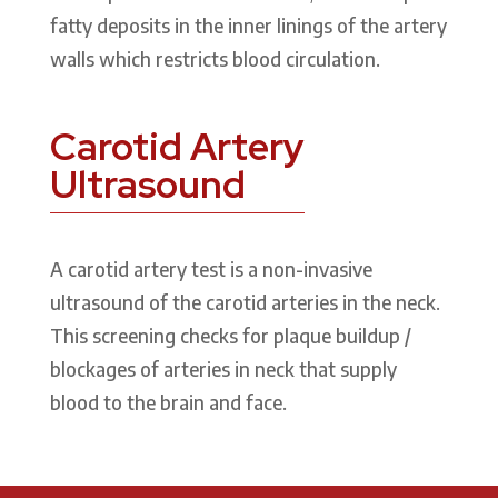
fatty deposits in the inner linings of the artery
walls which restricts blood circulation.
Carotid Artery
Ultrasound
A carotid artery test is a non-invasive
ultrasound of the carotid arteries in the neck.
This screening checks for plaque buildup /
blockages of arteries in neck that supply
blood to the brain and face.