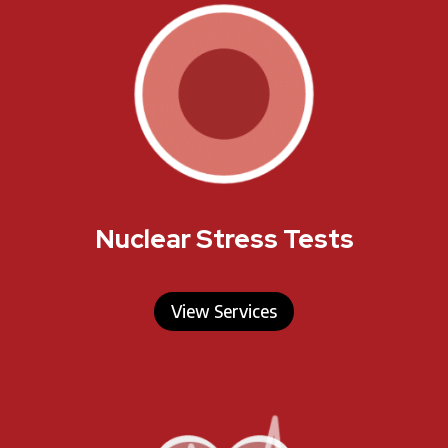
Nuclear Stress Tests
View Services