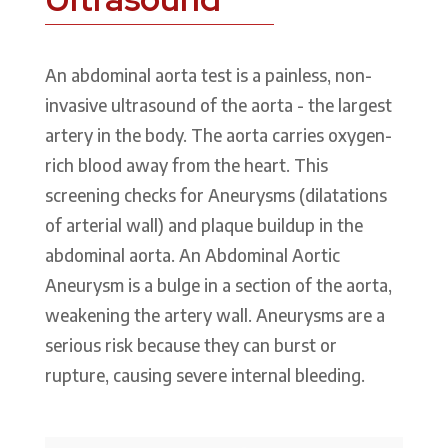
An abdominal aorta test is a painless, non-
invasive ultrasound of the aorta - the largest
artery in the body. The aorta carries oxygen-
rich blood away from the heart. This
screening checks for Aneurysms (dilatations
of arterial wall) and plaque buildup in the
abdominal aorta. An Abdominal Aortic
Aneurysm is a bulge in a section of the aorta,
weakening the artery wall. Aneurysms are a
serious risk because they can burst or
rupture, causing severe internal bleeding.