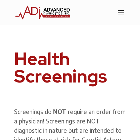
Skip
to
Content
Health
Screenings
Screenings do
NOT
require an order from
a physician!
Screenings are NOT
diagnostic in nature but are intended to
identify those at risk for Carotid Artery