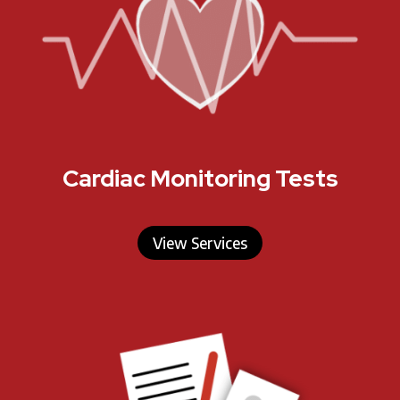
Cardiac Monitoring Tests
View Services