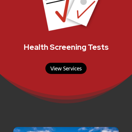
Health Screening Tests
View Services