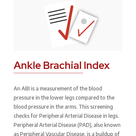
Ankle Brachial Index
An ABI is a measurement of the blood
pressure in the lower legs compared to the
blood pressure in the arms. This screening
checks for Peripheral Arterial Disease in legs.
Peripheral Arterial Disease (PAD), also known
as Peripheral Vascular Disease, is a buildup of