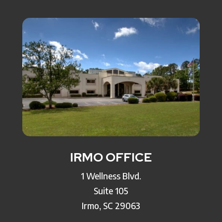
IRMO OFFICE
1 Wellness Blvd.
Suite 105
Irmo, SC 29063