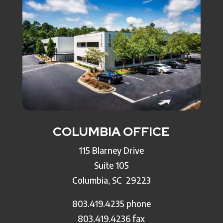
COLUMBIA OFFICE
115 Blarney Drive
Suite 105
Columbia, SC
29223
803.419.4235 phone
803.419.4236 fax